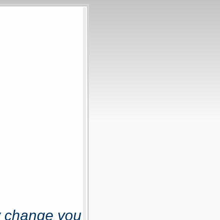
y change you