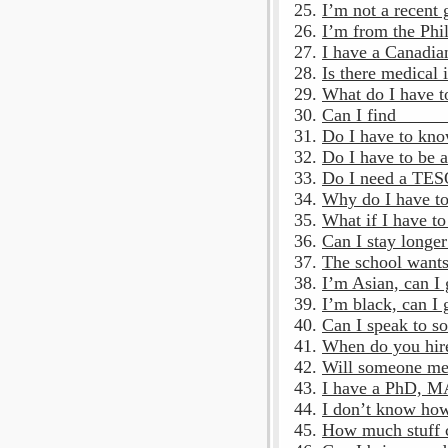
I’m not a recent 
I’m from the Phil
I have a Canadian
Is there medical 
What do I have t
Can I find ____
Do I have to kn
Do I have to be a
Do I need a TES
Why do I have to
What if I have to
Can I stay longer
The school wants
I’m Asian, can I
I’m black, can I 
Can I speak to so
When do you hire
Will someone mee
I have a PhD, MA,
I don’t know how 
How much stuff c