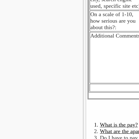
used, specific site etc
On a scale of 1-10,
how serious are you
about this?:
Additional Comments
What is the pay?
What are the apa
Do I have to pay 