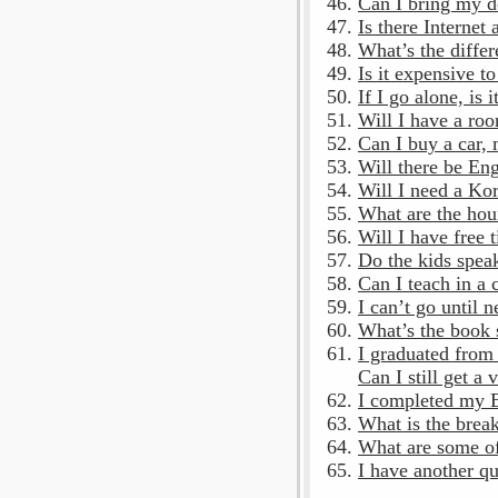
Can I bring my d
Is there Internet 
What’s the differ
Is it expensive t
If I go alone, is 
Will I have a roo
Can I buy a car,
Will there be En
Will I need a Ko
What are the hou
Will I have free t
Do the kids spea
Can I teach in a 
I can’t go until 
What’s the book s
I graduated from 
Can I still get a 
I completed my B
What is the brea
What are some of
I have another qu