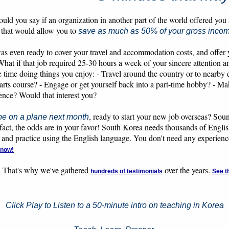
ld you say if an organization in another part of the world offered you
 that would allow you to
save as much as 50% of your gross inco
as even ready to cover your travel and accommodation costs, and offer 
What if that job required 25-30 hours a week of your sincere attention
time doing things you enjoy: - Travel around the country or to nearby de
arts course? - Engage or get yourself back into a part-time hobby? - M
ience? Would that interest you?
, ready to start your new job overseas? Sou
be on a plane next month
in fact, the odds are in your favor! South Korea needs thousands of Engl
 and practice using the English language. You don't need any experience 
 now!
. That's why we've gathered
over the years.
hundreds of testimonials
See t
Click Play to Listen to a 50-minute intro on teaching in Korea