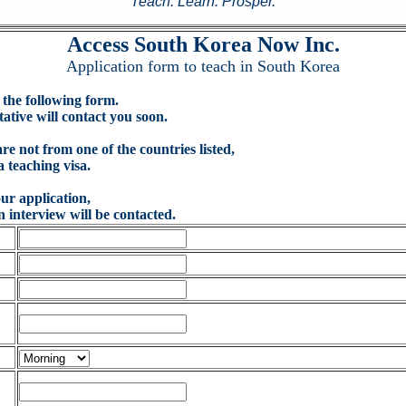
Teach. Learn. Prosper.
Access South Korea Now Inc.
Application form to teach in South Korea
in the following form.
ive will contact you soon.
are not from one of the countries listed,
a teaching visa.
ur application,
n interview will be contacted.