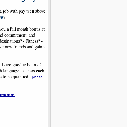
 a job with pay well above
?
me
you a full month bonus at
 and commitment, and
stinations? - Fitness? -
ake new friends and gain a
nds too good to be true?
ish language teachers each
to be qualified...
please
hem here.