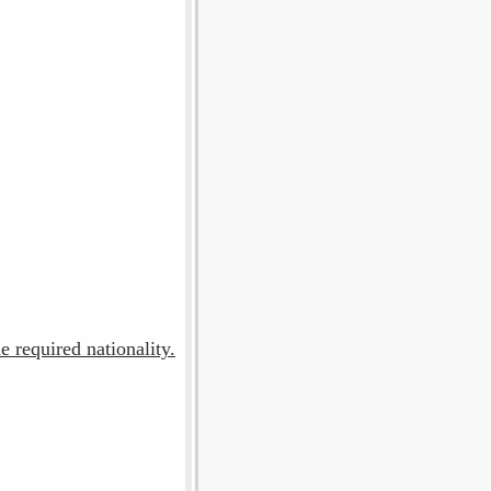
e required nationality.