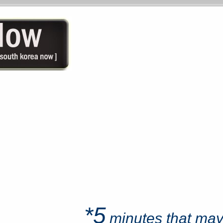
*5
minutes that ma