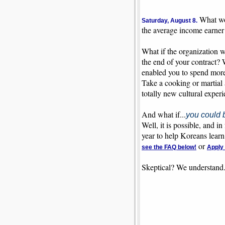
What wou
Saturday, August 8.
the average income earner
What if the organization w
the end of your contract? 
enabled you to spend more 
Take a cooking or martial 
totally new cultural exper
And what if...
you could 
Well, it is possible, and 
year to help Koreans learn
or
see the FAQ below!
Apply
Skeptical? We understand