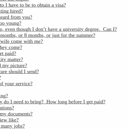
to I have to be to obtain a visa?
ting hired?
heard from you?
too young?
go, even though I don’t have a university degree. Can I?
 months, or 8 months, or just for the summer?
wife come with me?
 they come?
et paid?
ity matter?
 my picture?
ture should I send?
?
of your service?
ing?
do I need to bring? How long before I get paid?
ations?
 my documents?
iew like?
 many jobs?