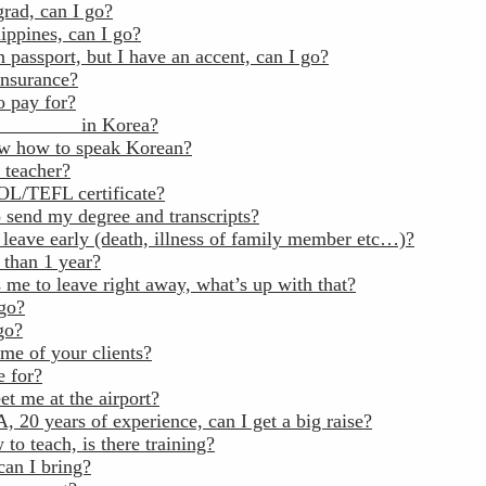
grad, can I go?
ippines, can I go?
 passport, but I have an accent, can I go?
insurance?
o pay for?
_________ in Korea?
ow how to speak Korean?
 teacher?
OL/TEFL certificate?
 send my degree and transcripts?
 leave early (death, illness of family member etc…)?
 than 1 year?
 me to leave right away, what’s up with that?
 go?
go?
me of your clients?
 for?
t me at the airport?
 20 years of experience, can I get a big raise?
to teach, is there training?
an I bring?