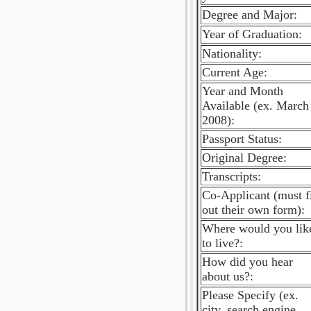
Degree and Major:
Year of Graduation:
Nationality:
Current Age:
Year and Month
Available (ex. March
2008):
Passport Status:
Original Degree:
Transcripts:
Co-Applicant (must fi
out their own form):
Where would you lik
to live?:
How did you hear
about us?:
Please Specify (ex.
city, search engine