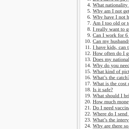
What nationality 
Why am I not get
Why have I not 
Am I too old or 
I really want to 
Can I work for 6
Can my husband/
I have kids, can
How often do I g
Does my national
Why do you need
What kind of pic
What’s the catch
What is the cost 
Is it safe?
What should I br
How much money 
Do I need vaccin
Where do I send
What’s the interv
Why are there so