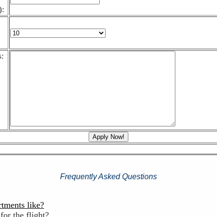
):
:
Frequently Asked Questions
rtments like?
for the flight?