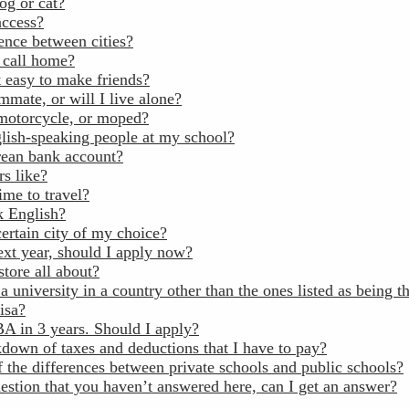
og or cat?
access?
ence between cities?
o call home?
it easy to make friends?
mmate, or will I live alone?
 motorcycle, or moped?
glish-speaking people at my school?
rean bank account?
rs like?
ime to travel?
k English?
certain city of my choice?
next year, should I apply now?
tore all about?
a university in a country other than the ones listed as being th
visa?
A in 3 years. Should I apply?
kdown of taxes and deductions that I have to pay?
 the differences between private schools and public schools?
estion that you haven’t answered here, can I get an answer?