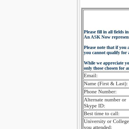
Please fill in all fields 
An ASK Now representat
Please note that if you 
you cannot qualify for 
While we appreciate yo
only those chosen for a
Email:
Name (First & Last):
Phone Number:
Alternate number or
Skype ID:
Best time to call:
University or College
you attended: