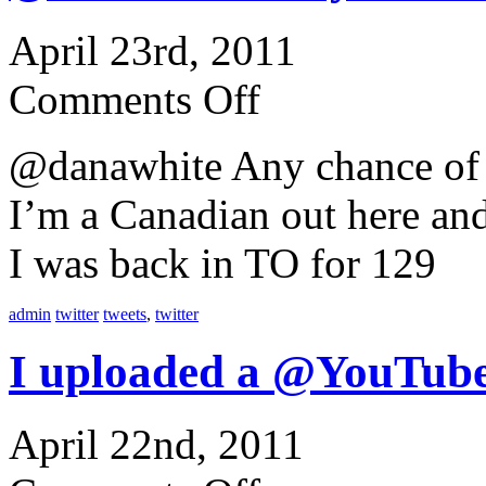
April 23rd, 2011
Comments Off
@danawhite Any chance of 
I’m a Canadian out here an
I was back in TO for 129
admin
twitter
tweets
,
twitter
I uploaded a @YouTube
April 22nd, 2011