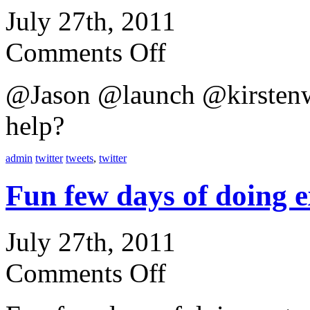
July 27th, 2011
Comments Off
@Jason @launch @kirstenw
help?
admin
twitter
tweets
,
twitter
Fun few days of doing
July 27th, 2011
Comments Off