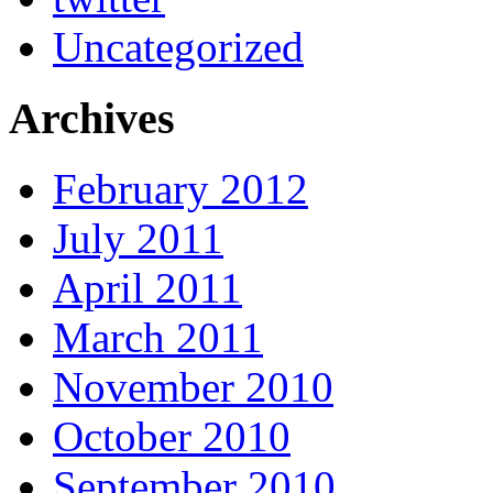
Uncategorized
Archives
February 2012
July 2011
April 2011
March 2011
November 2010
October 2010
September 2010