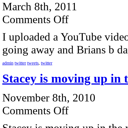
March 8th, 2011
Comments Off
I uploaded a YouTube video
going away and Brians b da
admin
twitter
tweets
,
twitter
Stacey is moving up in
November 8th, 2010
Comments Off
Stacey is moving up in the