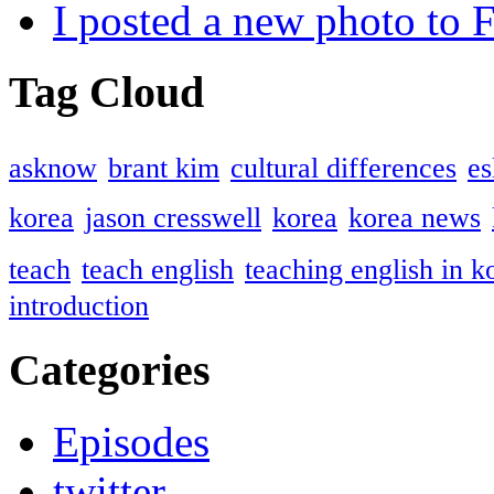
I posted a new photo to
Tag Cloud
asknow
brant kim
cultural differences
es
korea
jason cresswell
korea
korea news
teach
teach english
teaching english in k
introduction
Categories
Episodes
twitter