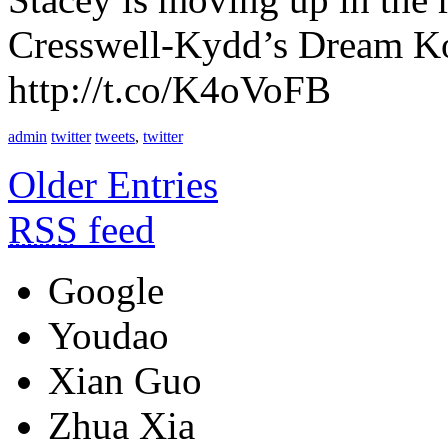
Cresswell-Kydd’s Dream Kor
http://t.co/K4oVoFB
admin
twitter
tweets
,
twitter
Older Entries
RSS
feed
Google
Youdao
Xian Guo
Zhua Xia