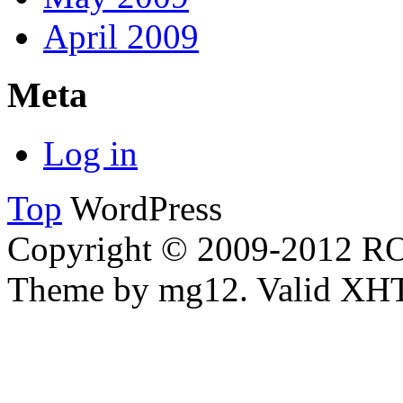
April 2009
Meta
Log in
Top
WordPress
Copyright © 2009-2012 
Theme by mg12. Valid XH