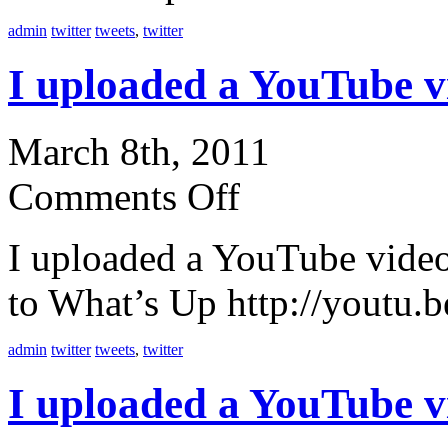
admin
twitter
tweets
,
twitter
I uploaded a YouTube 
March 8th, 2011
Comments Off
I uploaded a YouTube vid
to What’s Up http://youtu
admin
twitter
tweets
,
twitter
I uploaded a YouTube 