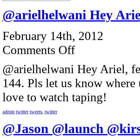
@arielhelwani Hey Arie
February 14th, 2012
Comments Off
@arielhelwani Hey Ariel, f
144. Pls let us know where
love to watch taping!
admin
twitter
tweets
,
twitter
@Jason @launch @kir