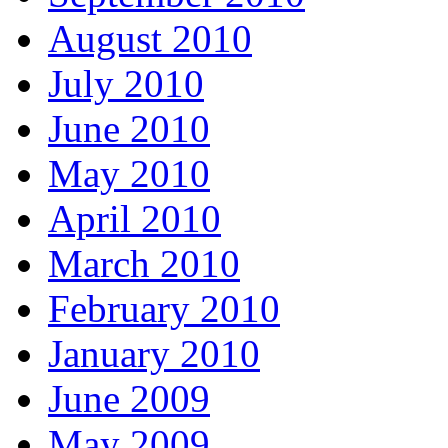
August 2010
July 2010
June 2010
May 2010
April 2010
March 2010
February 2010
January 2010
June 2009
May 2009