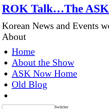
ROK Talk…The ASK
Korean News and Events w
About
Home
About the Show
ASK Now Home
Old Blog
Switcher