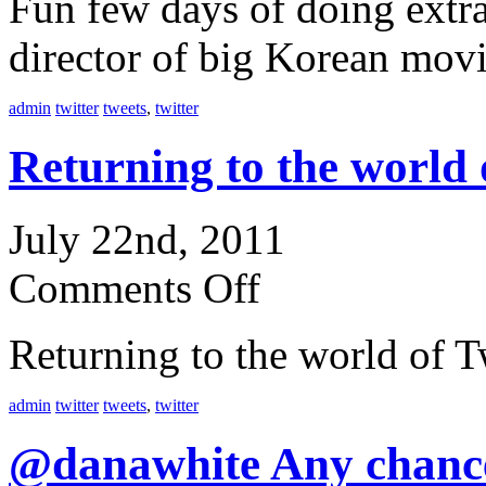
Fun few days of doing extra
director of big Korean mov
admin
twitter
tweets
,
twitter
Returning to the world
July 22nd, 2011
Comments Off
Returning to the world of T
admin
twitter
tweets
,
twitter
@danawhite Any chanc