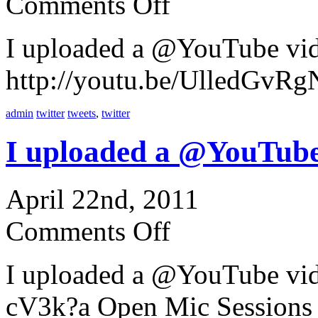
Comments Off
I uploaded a @YouTube vi
http://youtu.be/UlledGvRgN
admin
twitter
tweets
,
twitter
I uploaded a @YouTube
April 22nd, 2011
Comments Off
I uploaded a @YouTube vi
cV3k?a Open Mic Sessions 