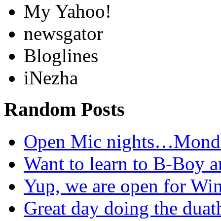
My Yahoo!
newsgator
Bloglines
iNezha
Random Posts
Open Mic nights…Mon
Want to learn to B-Boy
Yup, we are open for W
Great day doing the dua