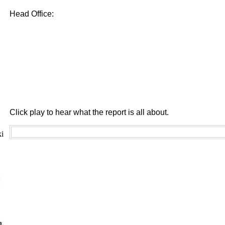
Head Office:
Click play to hear what the report is all about.
i