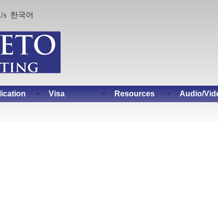
Us
한국어
ication
Visa
Resources
Audio/Vid