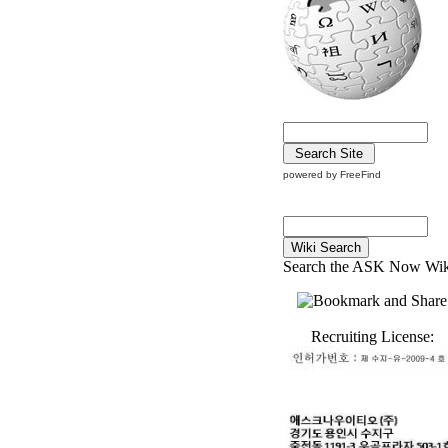
powered by FreeFind
Search the ASK Now Wik
Recruiting License: