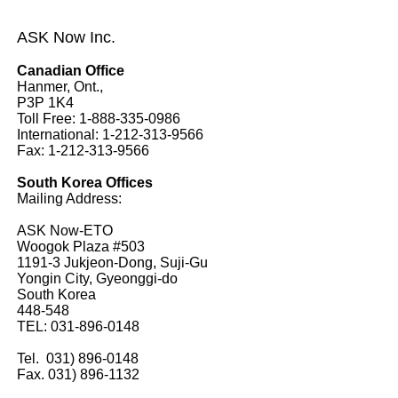
ASK Now Inc.
Canadian Office
Hanmer, Ont.,
P3P 1K4
Toll Free: 1-888-335-0986
International: 1-212-313-9566
Fax: 1-212-313-9566
South Korea Offices
Mailing Address:
ASK Now-ETO
Woogok Plaza #503
1191-3 Jukjeon-Dong, Suji-Gu
Yongin City, Gyeonggi-do
South Korea
448-548
TEL: 031-896-0148
Tel. 031) 896-0148
Fax. 031) 896-1132