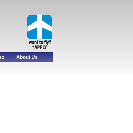
eo
About Us