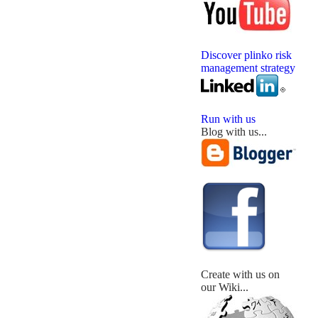
Discover plinko risk
management strategy
Run with us
Blog with us...
Create with us on
our Wiki...