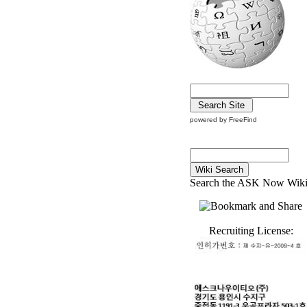
powered by FreeFind
Search the ASK Now Wik
Recruiting License: