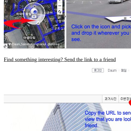
Find something interesting? Send the link to a friend