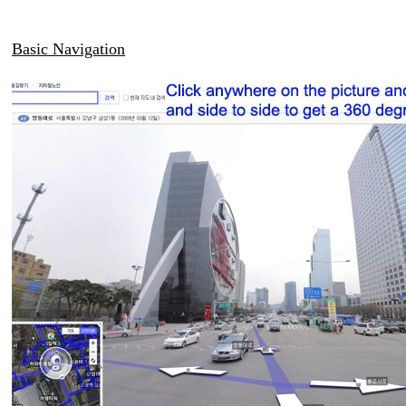
Basic Navigation