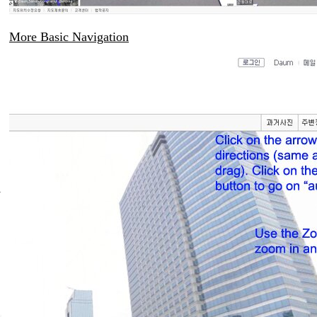
More Basic Navigation
i