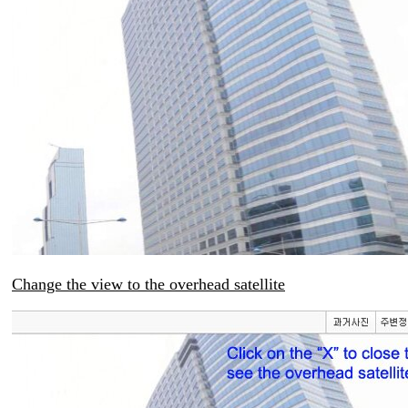
Change the view to the overhead satellite