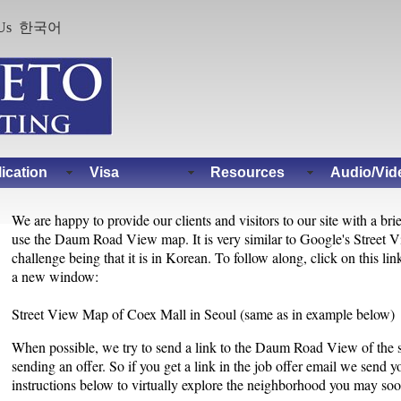
Us
한국어
ication
Visa
Resources
Audio/Vid
We are happy to provide our clients and visitors to our site with a bri
use the Daum Road View map. It is very similar to Google's Street V
challenge being that it is in Korean. To follow along, click on this l
a new window:
Street View Map of Coex Mall in Seoul (same as in example below)
When possible, we try to send a link to the Daum Road View of the
sending an offer. So if you get a link in the job offer email we send yo
instructions below to virtually explore the neighborhood you may soon