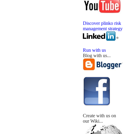
Discover plinko risk
management strategy
Run with us
Blog with us...
Create with us on
our Wiki...