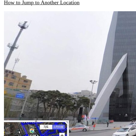
How to Jump to Another Location