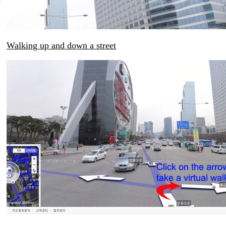
Walking up and down a street