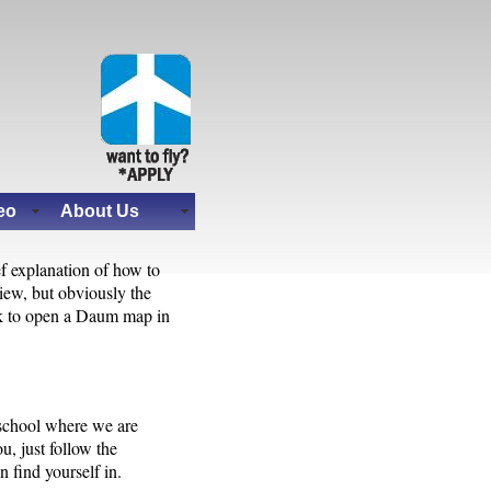
eo
About Us
ef explanation of how to
iew, but obviously the
ink to open a Daum map in
 school where we are
u, just follow the
 find yourself in.