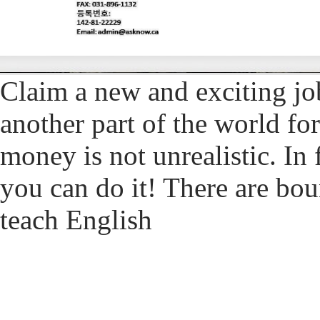
Claim a new and exciting jo
another part of the world for
money is not unrealistic. In f
you can do it! There are bou
teach English