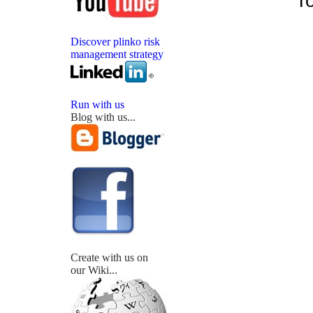
To
Discover plinko risk
management strategy
Run with us
Blog with us...
Create with us on
our Wiki...