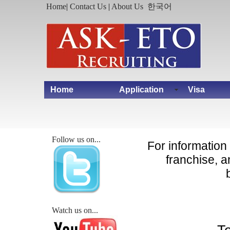
Home
|
Contact Us
|
About Us
한국어
Home
Application
Visa
Follow us on...
For informatio
franchise, 
Watch us on...