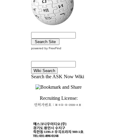
powered by FreeFind
Search the ASK Now Wiki
Recruiting License: